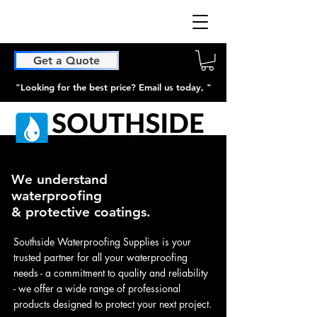
Get a Quote
"Looking for the best price? Email us today, "
We understand
waterproofing
& protective coatings.
Southside Waterproofing Supplies is your
trusted partner for all your waterproofing
needs - a commitment to quality and reliability
- we offer a wide range of professional
products designed to protect your next project.