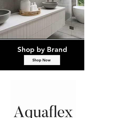
Shop by Brand
Shop Now