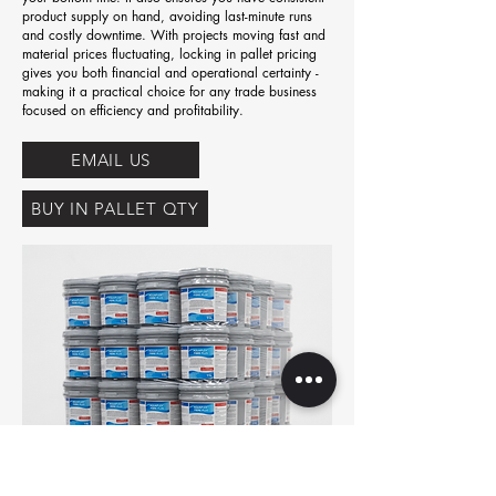
product supply on hand, avoiding last-minute runs
and costly downtime. With projects moving fast and
material prices fluctuating, locking in pallet pricing
gives you both financial and operational certainty -
making it a practical choice for any trade business
focused on efficiency and profitability.
EMAIL US
BUY IN PALLET QTY