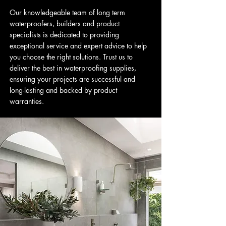
Our knowledgeable team of long term
waterproofers, builders and product
specialists is dedicated to providing
exceptional service and expert advice to help
you choose the right solutions. Trust us to
deliver the best in waterproofing supplies,
ensuring your projects are successful and
long-lasting and backed by product
warranties.