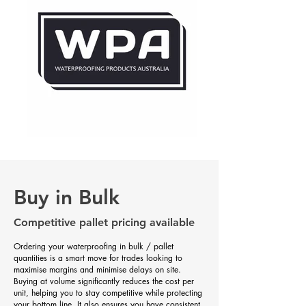
Buy in Bulk
Competitive pallet pricing available
Ordering your waterproofing in bulk / pallet
quantities is a smart move for trades looking to
maximise margins and minimise delays on site.
Buying at volume significantly reduces the cost per
unit, helping you to stay competitive while protecting
your bottom line. It also ensures you have consistent